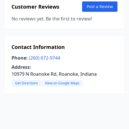
Customer Reviews
Post a Review
No reviews yet. Be the first to review!
Contact Information
Phone:
(260) 672-9744
Address:
10979 N Roanoke Rd, Roanoke, Indiana
Get Directions
View on Google Maps