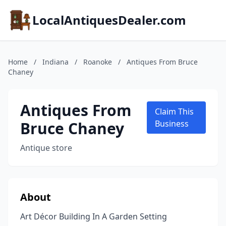
LocalAntiquesDealer.com
Home
/
Indiana
/
Roanoke
/
Antiques From Bruce
Chaney
Antiques From
Claim This
Bruce Chaney
Business
Antique store
About
Art Décor Building In A Garden Setting