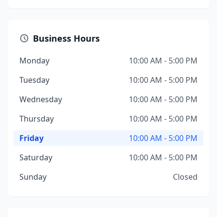
Business Hours
Monday
10:00 AM - 5:00 PM
Tuesday
10:00 AM - 5:00 PM
Wednesday
10:00 AM - 5:00 PM
Thursday
10:00 AM - 5:00 PM
Friday
10:00 AM - 5:00 PM
Saturday
10:00 AM - 5:00 PM
Sunday
Closed