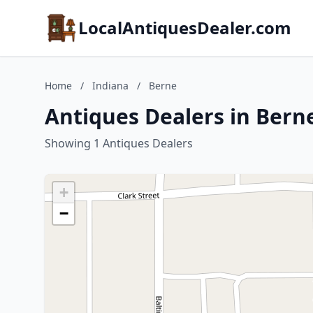
LocalAntiquesDealer.com
Home
/
Indiana
/
Berne
Antiques Dealers in Bern
Showing 1 Antiques Dealers
+
−