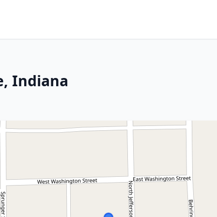
e, Indiana