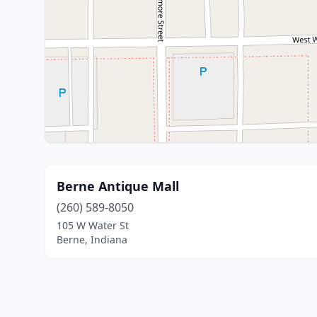
Berne Antique Mall
(260) 589-8050
105 W Water St
Berne, Indiana