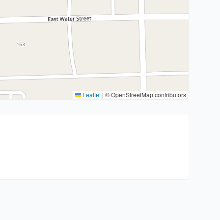
Leaflet
|
© OpenStreetMap contributors