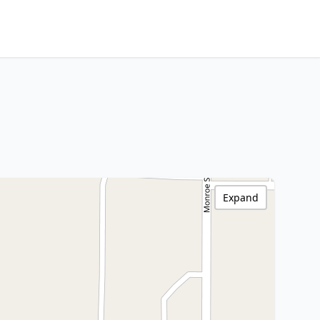
Expand