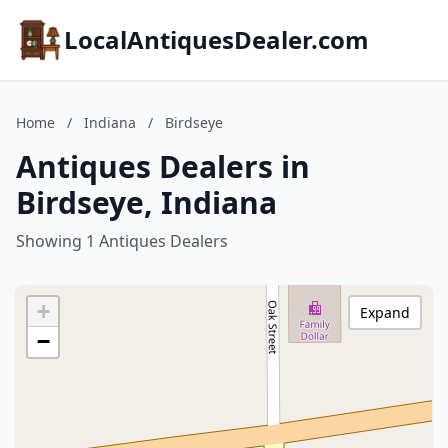
LocalAntiquesDealer.com
Home
/
Indiana
/
Birdseye
Antiques Dealers in
Birdseye, Indiana
Showing 1 Antiques Dealers
+
Expand
−