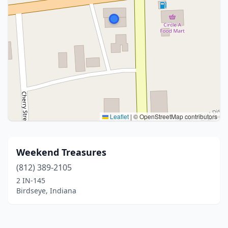
Leaflet
|
© OpenStreetMap contributors
Weekend Treasures
(812) 389-2105
2 IN-145
Birdseye, Indiana