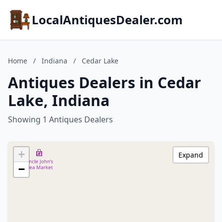
LocalAntiquesDealer.com
Home
/
Indiana
/
Cedar Lake
Antiques Dealers in Cedar
Lake, Indiana
Showing 1 Antiques Dealers
+
Expand
−