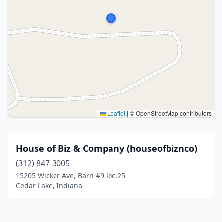
Leaflet
|
© OpenStreetMap contributors
House of Biz & Company (houseofbiznco)
(312) 847-3005
15205 Wicker Ave, Barn #9 loc.25
Cedar Lake, Indiana