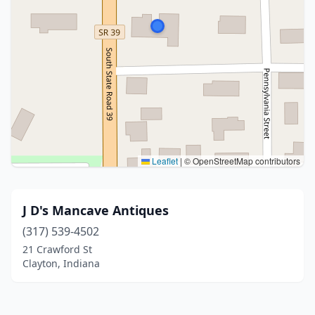
Leaflet
|
© OpenStreetMap contributors
J D's Mancave Antiques
(317) 539-4502
21 Crawford St
Clayton, Indiana