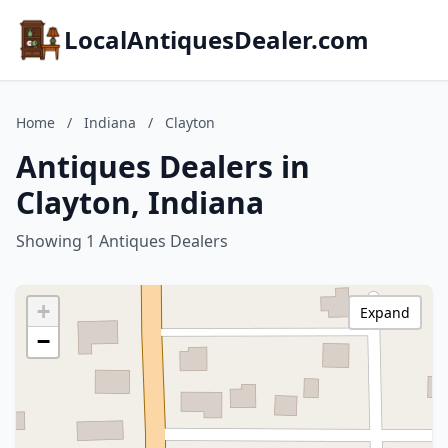
LocalAntiquesDealer.com
Home
/
Indiana
/
Clayton
Antiques Dealers in
Clayton, Indiana
Showing 1 Antiques Dealers
+
Expand
−