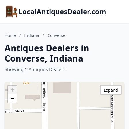
LocalAntiquesDealer.com
Home
/
Indiana
/
Converse
Antiques Dealers in
Converse, Indiana
Showing 1 Antiques Dealers
+
Expand
−