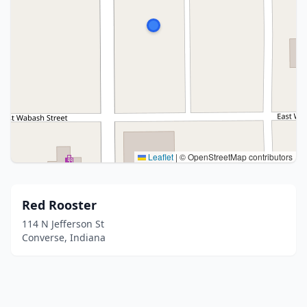
Leaflet
|
© OpenStreetMap contributors
Red Rooster
114 N Jefferson St
Converse, Indiana