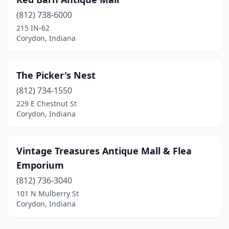
(812) 738-6000
215 IN-62
Corydon, Indiana
The Picker's Nest
(812) 734-1550
229 E Chestnut St
Corydon, Indiana
Vintage Treasures Antique Mall & Flea
Emporium
(812) 736-3040
101 N Mulberry St
Corydon, Indiana