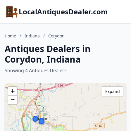
LocalAntiquesDealer.com
Home
/
Indiana
/
Corydon
Antiques Dealers in
Corydon, Indiana
Showing 4 Antiques Dealers
+
Expand
−