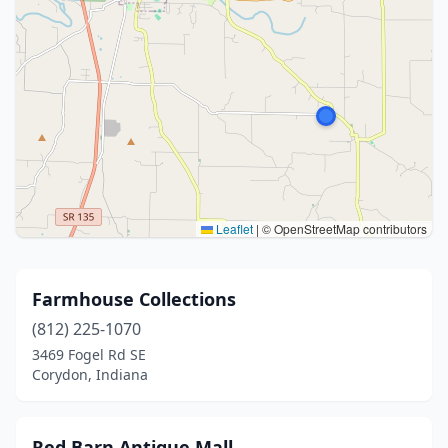
Leaflet
|
© OpenStreetMap contributors
Farmhouse Collections
(812) 225-1070
3469 Fogel Rd SE
Corydon, Indiana
Red Barn Antique Mall