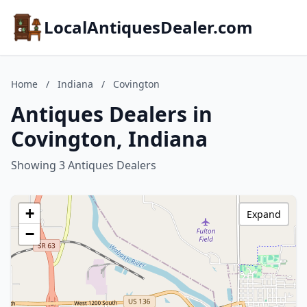
LocalAntiquesDealer.com
Home
/
Indiana
/
Covington
Antiques Dealers in
Covington, Indiana
Showing 3 Antiques Dealers
+
Expand
−