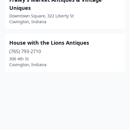
Uniques
Downtown Square, 322 Liberty St
Covington, Indiana
House with the Lions Antiques
(765) 793-2710
306 4th St
Covington, Indiana