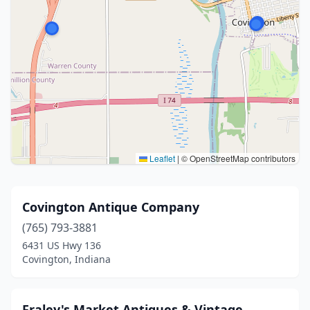
Leaflet
|
© OpenStreetMap contributors
Covington Antique Company
(765) 793-3881
6431 US Hwy 136
Covington, Indiana
Fraley's Market Antiques & Vintage