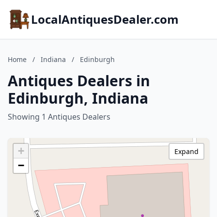
LocalAntiquesDealer.com
Home
/
Indiana
/
Edinburgh
Antiques Dealers in
Edinburgh, Indiana
Showing 1 Antiques Dealers
+
Expand
−