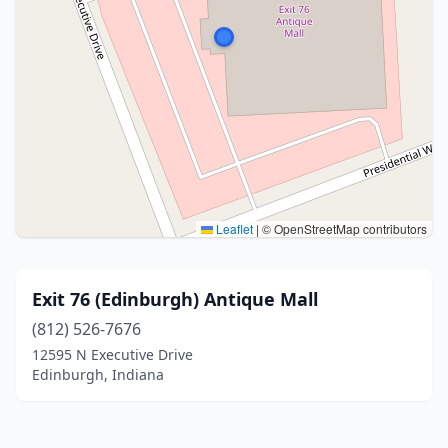
Leaflet
|
© OpenStreetMap contributors
Exit 76 (Edinburgh) Antique Mall
(812) 526-7676
12595 N Executive Drive
Edinburgh, Indiana