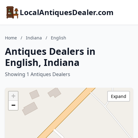
LocalAntiquesDealer.com
Home
/
Indiana
/
English
Antiques Dealers in
English, Indiana
Showing 1 Antiques Dealers
+
Expand
−