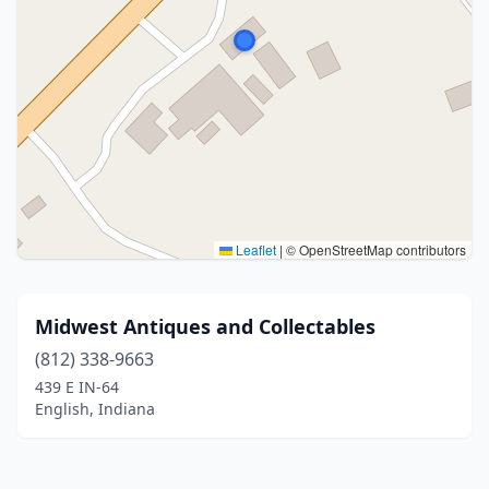
Leaflet
|
© OpenStreetMap contributors
Midwest Antiques and Collectables
(812) 338-9663
439 E IN-64
English, Indiana