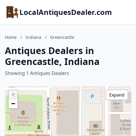
LocalAntiquesDealer.com
Home
/
Indiana
/
Greencastle
Antiques Dealers in
Greencastle, Indiana
Showing 1 Antiques Dealers
+
Expand
−