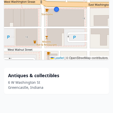
Leaflet
|
© OpenStreetMap contributors
Antiques & collectibles
6 W Washington St
Greencastle, Indiana