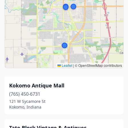
Leaflet
|
© OpenStreetMap contributors
Kokomo Antique Mall
(765) 450-6731
121 W Sycamore St
Kokomo, Indiana
Tate Block Vintage & Antiques