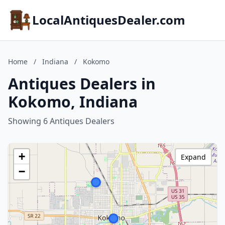
LocalAntiquesDealer.com
Home
/
Indiana
/
Kokomo
Antiques Dealers in
Kokomo, Indiana
Showing 6 Antiques Dealers
+
Expand
−