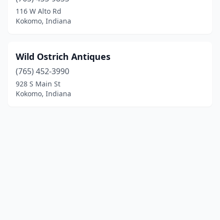
116 W Alto Rd
Kokomo, Indiana
Wild Ostrich Antiques
(765) 452-3990
928 S Main St
Kokomo, Indiana