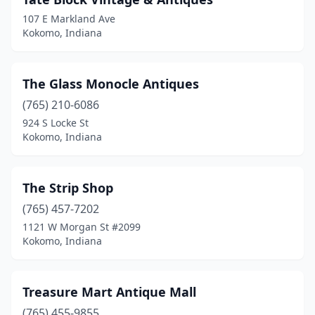
107 E Markland Ave
Kokomo, Indiana
The Glass Monocle Antiques
(765) 210-6086
924 S Locke St
Kokomo, Indiana
The Strip Shop
(765) 457-7202
1121 W Morgan St #2099
Kokomo, Indiana
Treasure Mart Antique Mall
(765) 455-9855