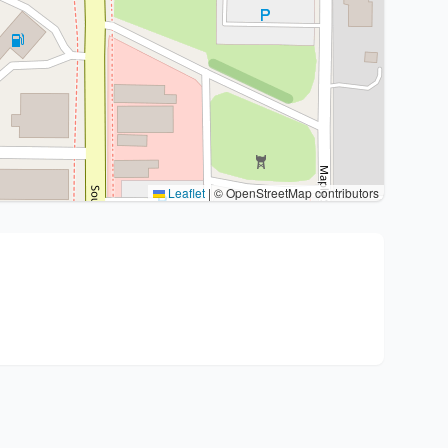
Leaflet
|
© OpenStreetMap contributors