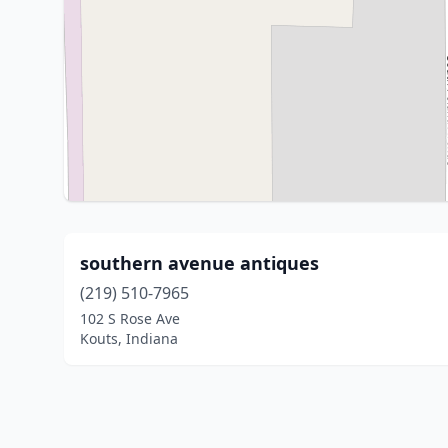
southern avenue antiques
(219) 510-7965
102 S Rose Ave
Kouts, Indiana