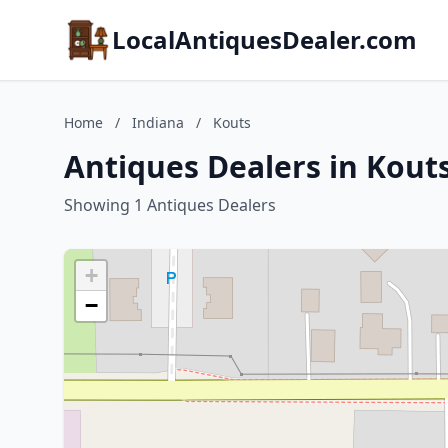
LocalAntiquesDealer.com
Home
/
Indiana
/
Kouts
Antiques Dealers in Kouts
Showing 1 Antiques Dealers
+
−