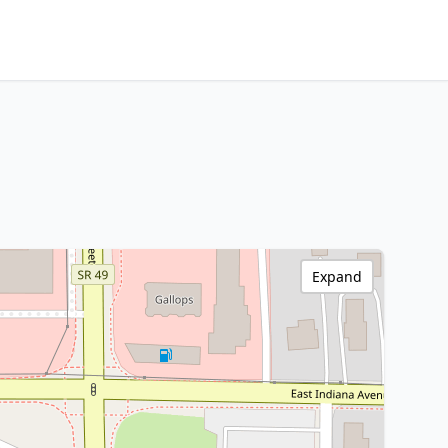
Expand