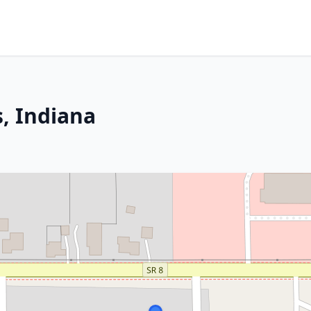
, Indiana