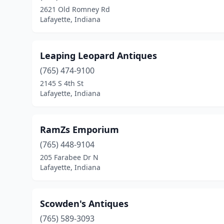
2621 Old Romney Rd
Lafayette, Indiana
Leaping Leopard Antiques
(765) 474-9100
2145 S 4th St
Lafayette, Indiana
RamZs Emporium
(765) 448-9104
205 Farabee Dr N
Lafayette, Indiana
Scowden's Antiques
(765) 589-3093