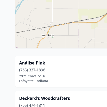
Análise Pink
(765) 337-1896
2921 Chivalry Dr
Lafayette, Indiana
Deckard's Woodcrafters
(765) 474-1811