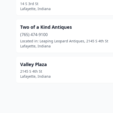
14 S 3rd St
Lafayette, Indiana
Two of a Kind Antiques
(765) 474-9100
Located in: Leaping Leopard Antiques, 2145 S 4th St
Lafayette, Indiana
Valley Plaza
2145 S 4th St
Lafayette, Indiana