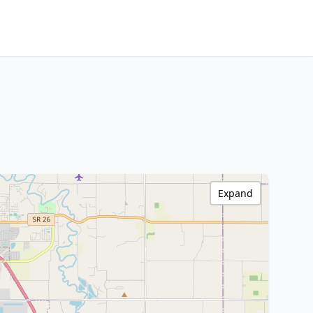
Expand