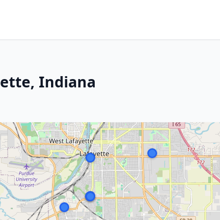
ette, Indiana