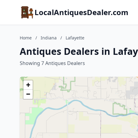
LocalAntiquesDealer.com
Home
/
Indiana
/
Lafayette
Antiques Dealers in Lafay
Showing 7 Antiques Dealers
+
−