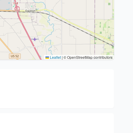
Leaflet
|
© OpenStreetMap contributors