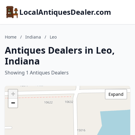
LocalAntiquesDealer.com
Home
/
Indiana
/
Leo
Antiques Dealers in Leo,
Indiana
Showing 1 Antiques Dealers
+
Expand
−