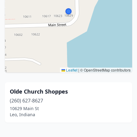
Leaflet
|
© OpenStreetMap contributors
Olde Church Shoppes
(260) 627-8627
10629 Main St
Leo, Indiana