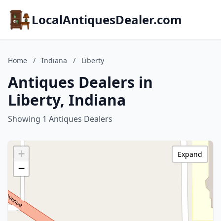
LocalAntiquesDealer.com
Home
/
Indiana
/
Liberty
Antiques Dealers in
Liberty, Indiana
Showing 1 Antiques Dealers
+
Expand
−