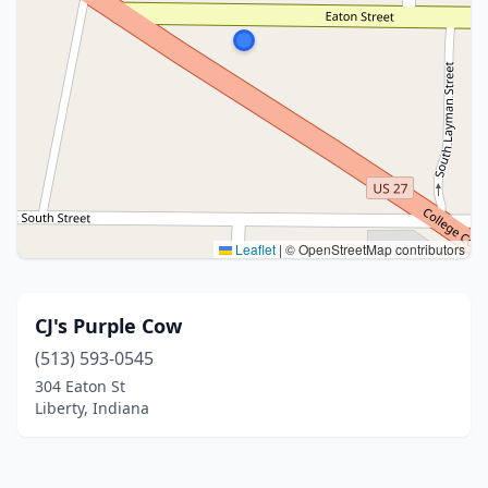
Leaflet
|
© OpenStreetMap contributors
CJ's Purple Cow
(513) 593-0545
304 Eaton St
Liberty, Indiana