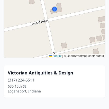
Leaflet
|
© OpenStreetMap contributors
Victorian Antiquities & Design
(317) 224-5511
630 15th St
Logansport, Indiana