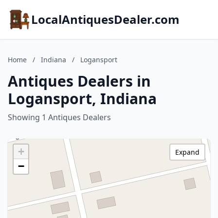
LocalAntiquesDealer.com
Home
/
Indiana
/
Logansport
Antiques Dealers in
Logansport, Indiana
Showing 1 Antiques Dealers
+
Expand
−