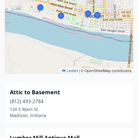
Leaflet
|
© OpenStreetMap contributors
Attic to Basement
(812) 493-2784
126 E Main St
Madison, Indiana
Lumber Mill Antique Mall