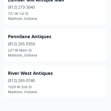
(812) 273-3040
721 W 1st St
Madison, Indiana
Pennilane Antiques
(812) 265-9350
227 W Main St
Madison, Indiana
River West Antiques
(812) 265-0740
1029 W 2nd St
Madison, Indiana