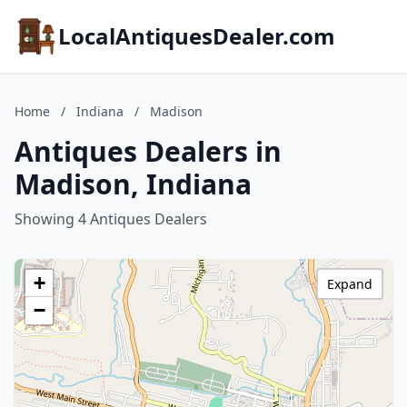
LocalAntiquesDealer.com
Home
/
Indiana
/
Madison
Antiques Dealers in
Madison, Indiana
Showing 4 Antiques Dealers
+
Expand
−