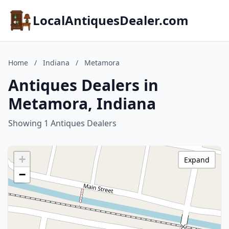
LocalAntiquesDealer.com
Home
/
Indiana
/
Metamora
Antiques Dealers in
Metamora, Indiana
Showing 1 Antiques Dealers
+
Expand
−