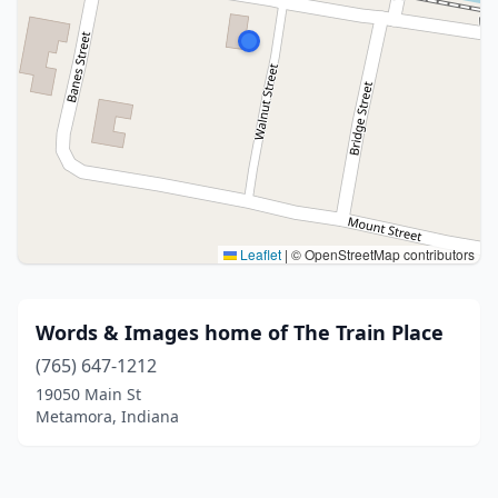
Leaflet
|
© OpenStreetMap contributors
Words & Images home of The Train Place
(765) 647-1212
19050 Main St
Metamora, Indiana