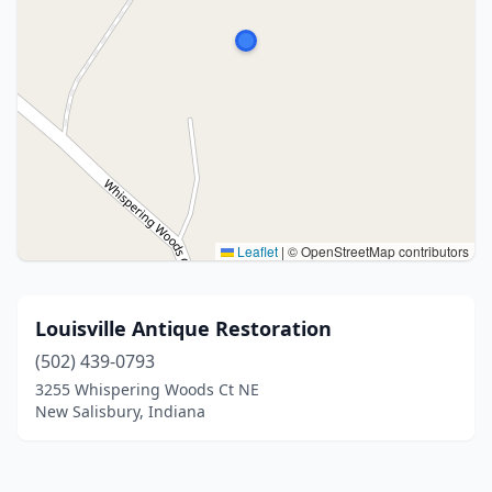
Leaflet
|
© OpenStreetMap contributors
Louisville Antique Restoration
(502) 439-0793
3255 Whispering Woods Ct NE
New Salisbury, Indiana