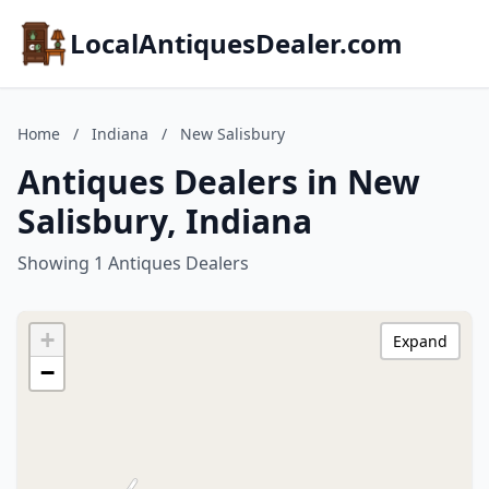
LocalAntiquesDealer.com
Home
/
Indiana
/
New Salisbury
Antiques Dealers in New
Salisbury, Indiana
Showing 1 Antiques Dealers
+
Expand
−