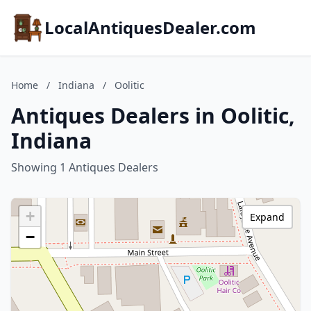
LocalAntiquesDealer.com
Home
/
Indiana
/
Oolitic
Antiques Dealers in Oolitic,
Indiana
Showing 1 Antiques Dealers
+
Expand
−