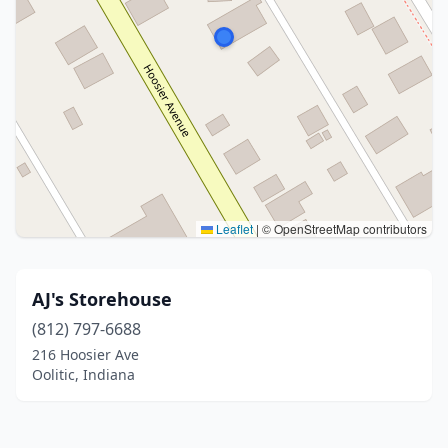
Leaflet
|
© OpenStreetMap contributors
AJ's Storehouse
(812) 797-6688
216 Hoosier Ave
Oolitic, Indiana