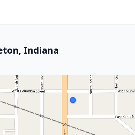
eton, Indiana