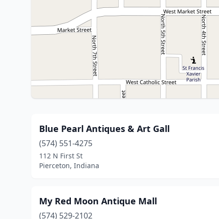
Blue Pearl Antiques & Art Gall
(574) 551-4275
112 N First St
Pierceton, Indiana
My Red Moon Antique Mall
(574) 529-2102