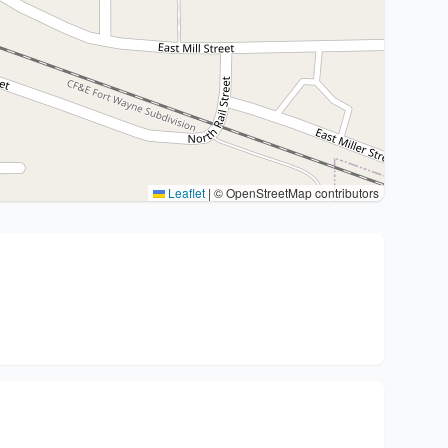
Leaflet
|
© OpenStreetMap contributors