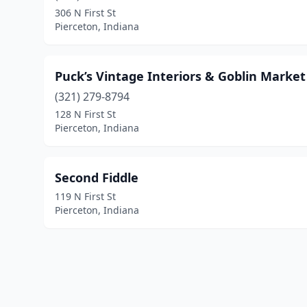
306 N First St
Pierceton, Indiana
Puck’s Vintage Interiors & Goblin Market
(321) 279-8794
128 N First St
Pierceton, Indiana
Second Fiddle
119 N First St
Pierceton, Indiana