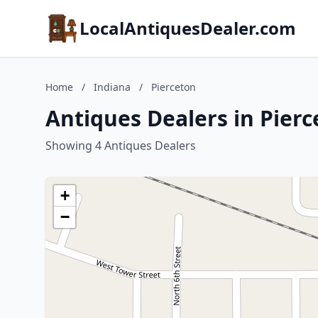
LocalAntiquesDealer.com
Home
/
Indiana
/
Pierceton
Antiques Dealers in Pierc
Showing 4 Antiques Dealers
+
−