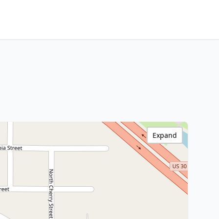
Expand