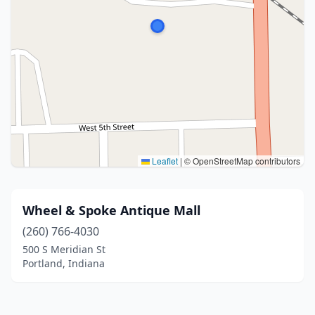
Leaflet
|
© OpenStreetMap contributors
Wheel & Spoke Antique Mall
(260) 766-4030
500 S Meridian St
Portland, Indiana