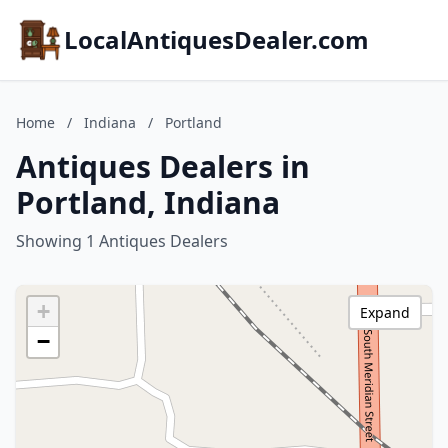
LocalAntiquesDealer.com
Home
/
Indiana
/
Portland
Antiques Dealers in
Portland, Indiana
Showing 1 Antiques Dealers
+
Expand
−