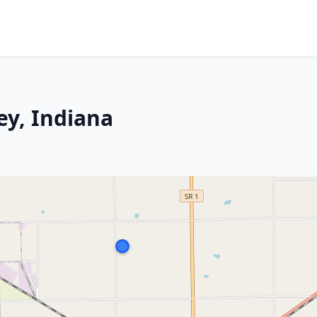
ey, Indiana