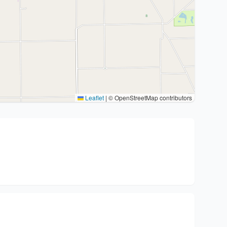
Leaflet
|
© OpenStreetMap contributors