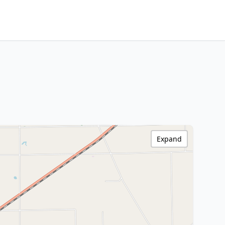
Expand