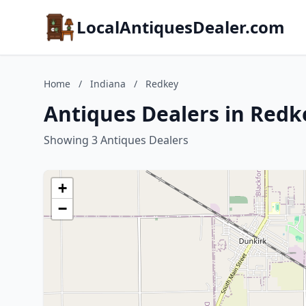
LocalAntiquesDealer.com
Home
/
Indiana
/
Redkey
Antiques Dealers in Redk
Showing 3 Antiques Dealers
+
−