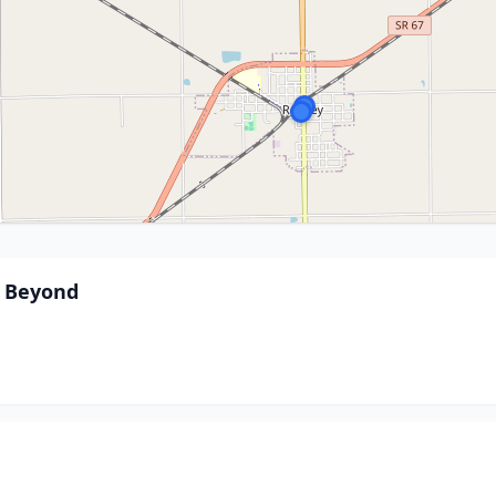
d Beyond