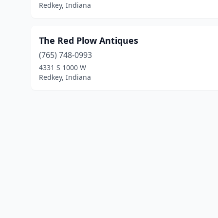
Redkey, Indiana
The Red Plow Antiques
(765) 748-0993
4331 S 1000 W
Redkey, Indiana