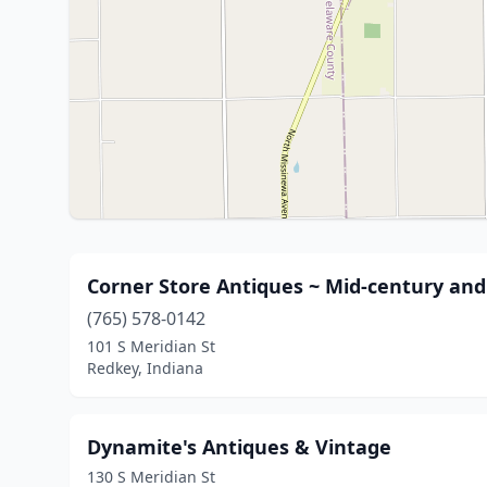
Corner Store Antiques ~ Mid-century an
(765) 578-0142
101 S Meridian St
Redkey, Indiana
Dynamite's Antiques & Vintage
130 S Meridian St