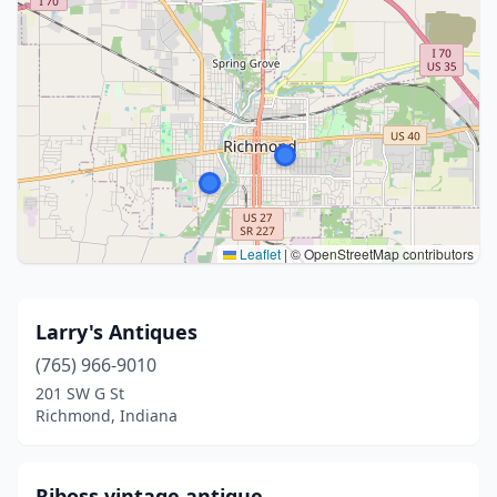
Leaflet
|
© OpenStreetMap contributors
Larry's Antiques
(765) 966-9010
201 SW G St
Richmond, Indiana
Rjboss vintage antique