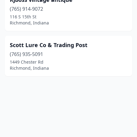
(765) 914-9072
116 S 15th St
Richmond, Indiana
Scott Lure Co & Trading Post
(765) 935-5091
1449 Chester Rd
Richmond, Indiana