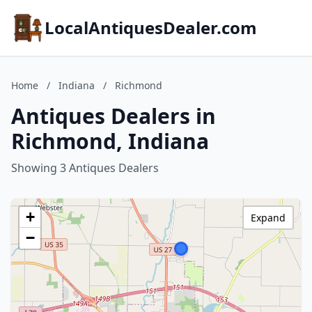
LocalAntiquesDealer.com
Home
/
Indiana
/
Richmond
Antiques Dealers in
Richmond, Indiana
Showing 3 Antiques Dealers
+
Expand
−