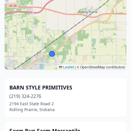
Leaflet
|
© OpenStreetMap contributors
BARN STYLE PRIMITIVES
(219) 324-2276
2194 East State Road 2
Rolling Prairie, Indiana
Fawn Run Farm Mercantile