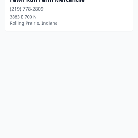
(219) 778-2809
3883 E 700 N
Rolling Prairie, Indiana