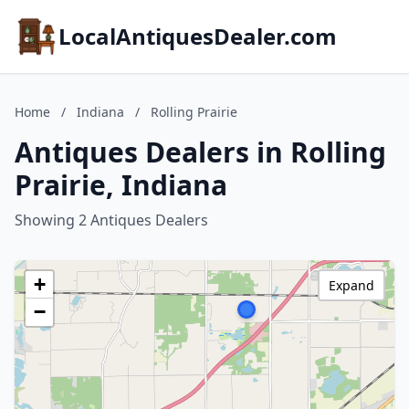
LocalAntiquesDealer.com
Home
/
Indiana
/
Rolling Prairie
Antiques Dealers in Rolling
Prairie, Indiana
Showing 2 Antiques Dealers
+
Expand
−