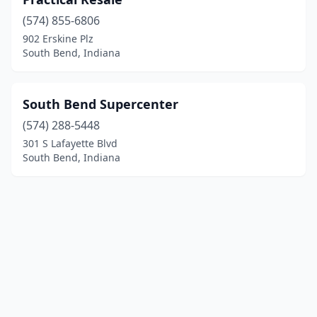
(574) 855-6806
902 Erskine Plz
South Bend, Indiana
South Bend Supercenter
(574) 288-5448
301 S Lafayette Blvd
South Bend, Indiana