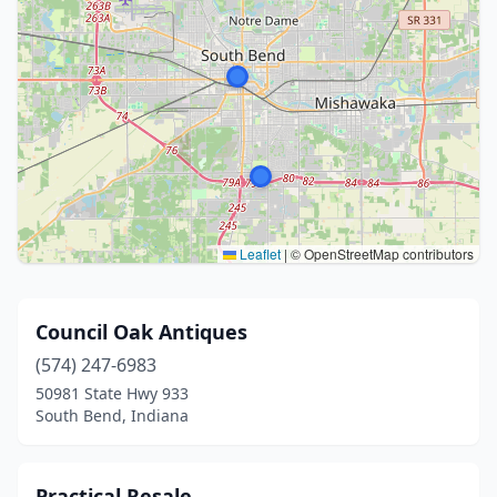
Leaflet
|
© OpenStreetMap contributors
Council Oak Antiques
(574) 247-6983
50981 State Hwy 933
South Bend, Indiana
Practical Resale