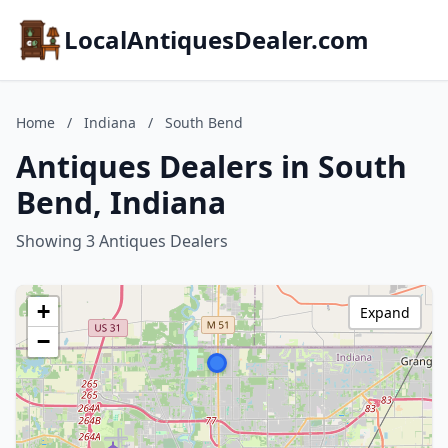
LocalAntiquesDealer.com
Home
/
Indiana
/
South Bend
Antiques Dealers in South
Bend, Indiana
Showing 3 Antiques Dealers
+
Expand
−