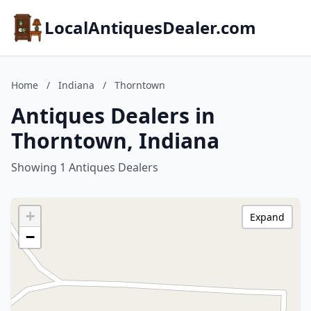
LocalAntiquesDealer.com
Home
/
Indiana
/
Thorntown
Antiques Dealers in
Thorntown, Indiana
Showing 1 Antiques Dealers
+
Expand
−