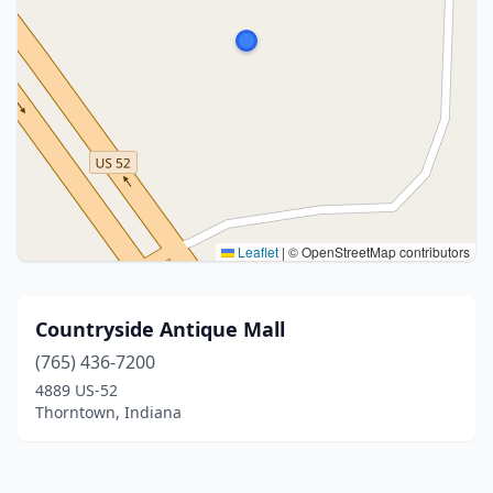
Leaflet
|
© OpenStreetMap contributors
Countryside Antique Mall
(765) 436-7200
4889 US-52
Thorntown, Indiana