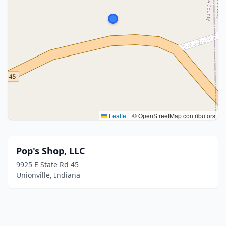
Leaflet
|
© OpenStreetMap contributors
Pop's Shop, LLC
9925 E State Rd 45
Unionville, Indiana