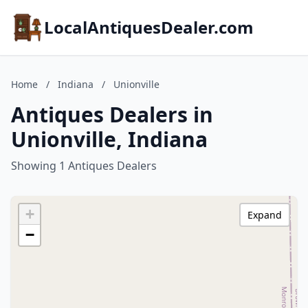
LocalAntiquesDealer.com
Home
/
Indiana
/
Unionville
Antiques Dealers in
Unionville, Indiana
Showing 1 Antiques Dealers
+
Expand
−