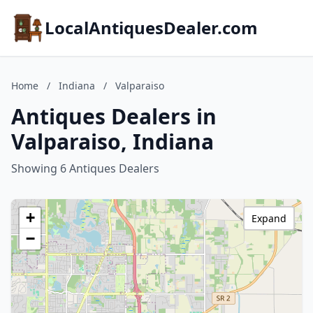
LocalAntiquesDealer.com
Home
/
Indiana
/
Valparaiso
Antiques Dealers in
Valparaiso, Indiana
Showing 6 Antiques Dealers
+
Expand
−