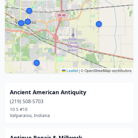
Leaflet
|
© OpenStreetMap contributors
Ancient American Antiquity
(219) 508-5703
10 S #10
Valparaiso, Indiana
Antique Repair & Millwork