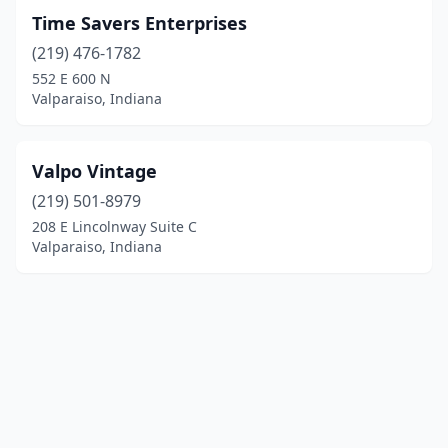
Time Savers Enterprises
(219) 476-1782
552 E 600 N
Valparaiso, Indiana
Valpo Vintage
(219) 501-8979
208 E Lincolnway Suite C
Valparaiso, Indiana