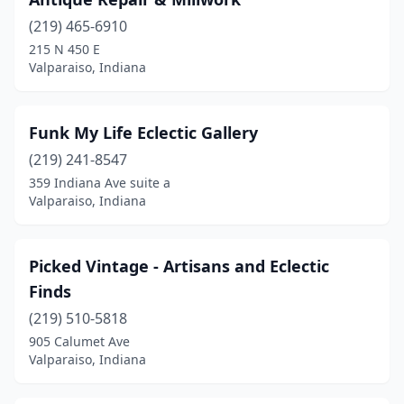
(219) 465-6910
215 N 450 E
Valparaiso, Indiana
Funk My Life Eclectic Gallery
(219) 241-8547
359 Indiana Ave suite a
Valparaiso, Indiana
Picked Vintage - Artisans and Eclectic
Finds
(219) 510-5818
905 Calumet Ave
Valparaiso, Indiana