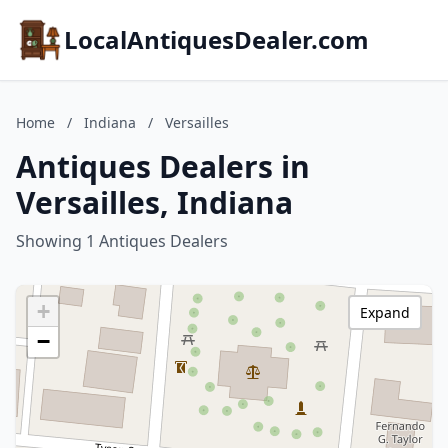
LocalAntiquesDealer.com
Home
/
Indiana
/
Versailles
Antiques Dealers in
Versailles, Indiana
Showing 1 Antiques Dealers
+
Expand
−