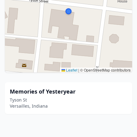
Leaflet
|
© OpenStreetMap contributors
Memories of Yesteryear
Tyson St
Versailles, Indiana