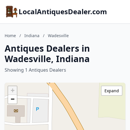
LocalAntiquesDealer.com
Home
/
Indiana
/
Wadesville
Antiques Dealers in
Wadesville, Indiana
Showing 1 Antiques Dealers
+
Expand
−