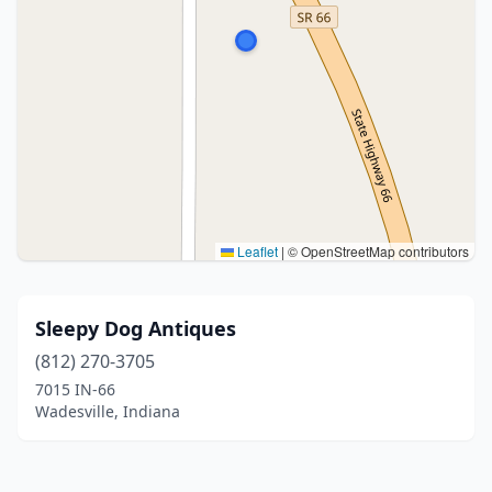
Leaflet
|
© OpenStreetMap contributors
Sleepy Dog Antiques
(812) 270-3705
7015 IN-66
Wadesville, Indiana