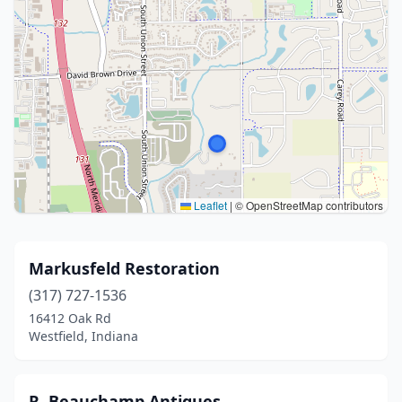
Leaflet
|
© OpenStreetMap contributors
Markusfeld Restoration
(317) 727-1536
16412 Oak Rd
Westfield, Indiana
R. Beauchamp Antiques