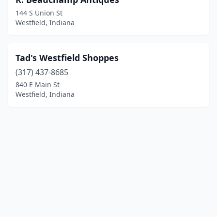
144 S Union St
Westfield, Indiana
Tad's Westfield Shoppes
(317) 437-8685
840 E Main St
Westfield, Indiana