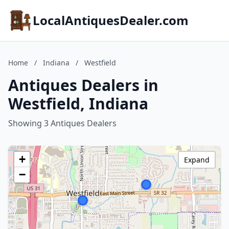
LocalAntiquesDealer.com
Home
/
Indiana
/
Westfield
Antiques Dealers in
Westfield, Indiana
Showing 3 Antiques Dealers
+
Expand
−