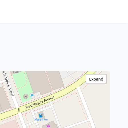
Expand