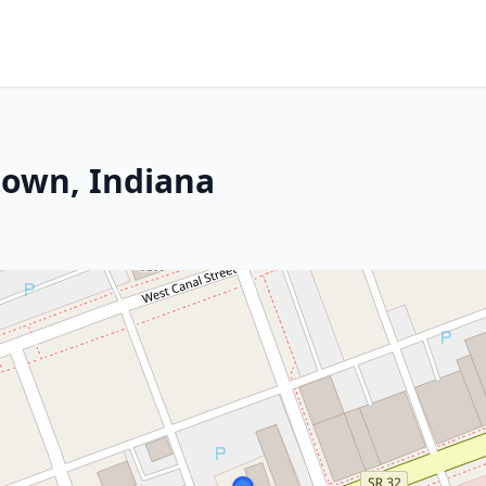
town, Indiana