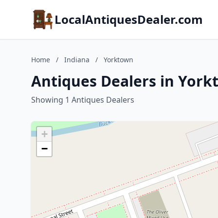
LocalAntiquesDealer.com
Home
/
Indiana
/
Yorktown
Antiques Dealers in York
Showing 1 Antiques Dealers
+
−