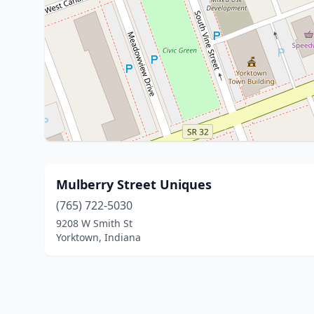
Mulberry Street Uniques
(765) 722-5030
9208 W Smith St
Yorktown, Indiana