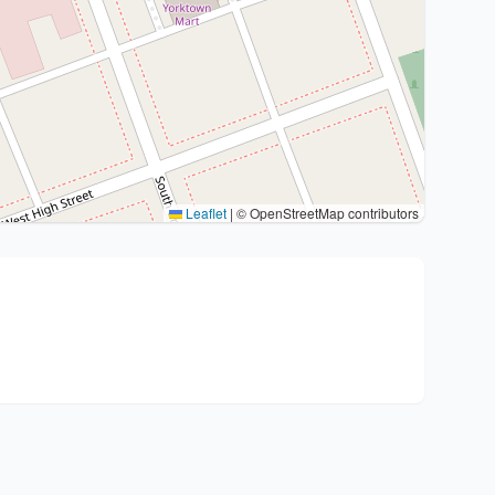
Leaflet
|
© OpenStreetMap contributors