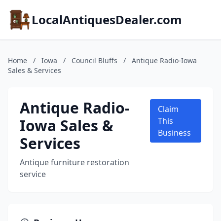
LocalAntiquesDealer.com
Home
/
Iowa
/
Council Bluffs
/
Antique Radio-Iowa
Sales & Services
Antique Radio-
Claim
Iowa Sales &
This
Business
Services
Antique furniture restoration
service