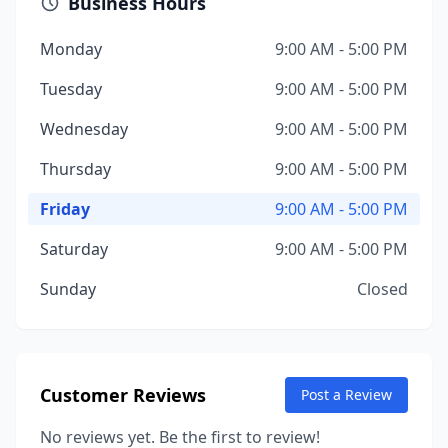
Business Hours
Monday
9:00 AM - 5:00 PM
Tuesday
9:00 AM - 5:00 PM
Wednesday
9:00 AM - 5:00 PM
Thursday
9:00 AM - 5:00 PM
Friday
9:00 AM - 5:00 PM
Saturday
9:00 AM - 5:00 PM
Sunday
Closed
Customer Reviews
Post a Review
No reviews yet. Be the first to review!