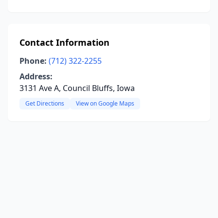
Contact Information
Phone:
(712) 322-2255
Address:
3131 Ave A, Council Bluffs, Iowa
Get Directions
View on Google Maps