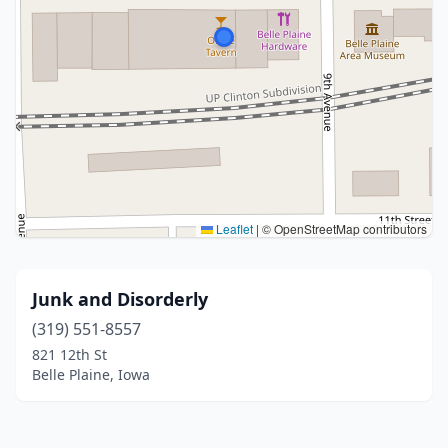
Leaflet
|
© OpenStreetMap contributors
Junk and Disorderly
(319) 551-8557
821 12th St
Belle Plaine, Iowa