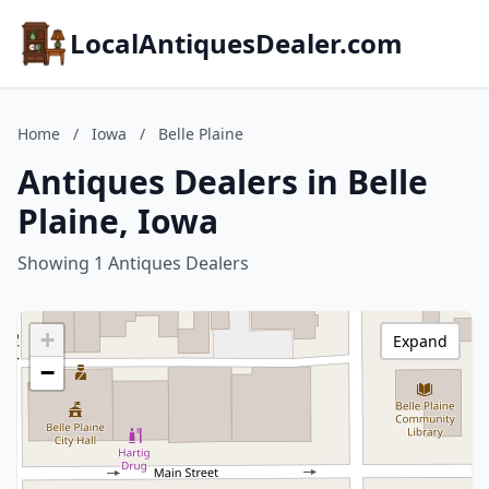
LocalAntiquesDealer.com
Home
/
Iowa
/
Belle Plaine
Antiques Dealers in Belle
Plaine, Iowa
Showing 1 Antiques Dealers
+
Expand
−