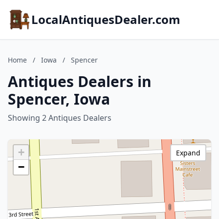
LocalAntiquesDealer.com
Home
/
Iowa
/
Spencer
Antiques Dealers in
Spencer, Iowa
Showing 2 Antiques Dealers
+
Expand
−