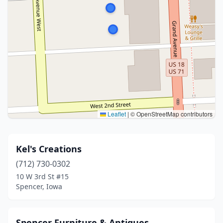
Leaflet
|
© OpenStreetMap contributors
Kel's Creations
(712) 730-0302
10 W 3rd St #15
Spencer, Iowa
Spencer Furniture & Antiques