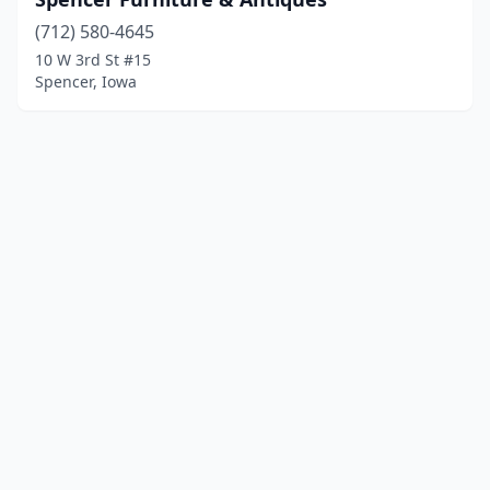
(712) 580-4645
10 W 3rd St #15
Spencer, Iowa