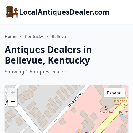
LocalAntiquesDealer.com
Home
/
Kentucky
/
Bellevue
Antiques Dealers in
Bellevue, Kentucky
Showing 1 Antiques Dealers
+
Expand
−