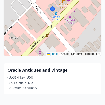
Leaflet
|
© OpenStreetMap contributors
Oracle Antiques and Vintage
(859) 412-1950
305 Fairfield Ave
Bellevue, Kentucky