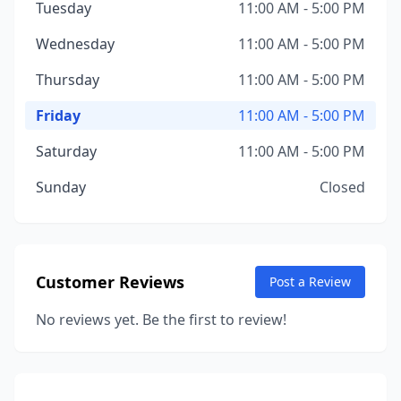
Tuesday
11:00 AM - 5:00 PM
Wednesday
11:00 AM - 5:00 PM
Thursday
11:00 AM - 5:00 PM
Friday
11:00 AM - 5:00 PM
Saturday
11:00 AM - 5:00 PM
Sunday
Closed
Customer Reviews
Post a Review
No reviews yet. Be the first to review!