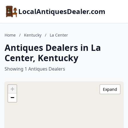
LocalAntiquesDealer.com
Home
/
Kentucky
/
La Center
Antiques Dealers in La
Center, Kentucky
Showing 1 Antiques Dealers
+
Expand
−