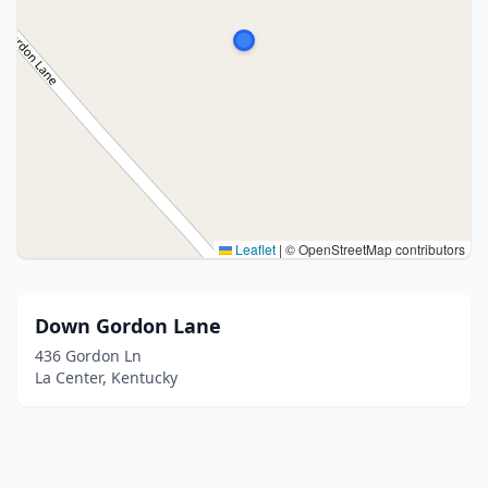
Leaflet
|
© OpenStreetMap contributors
Down Gordon Lane
436 Gordon Ln
La Center, Kentucky