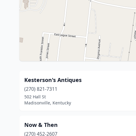
Kesterson's Antiques
(270) 821-7311
502 Hall St
Madisonville, Kentucky
Now & Then
(270) 452-2607