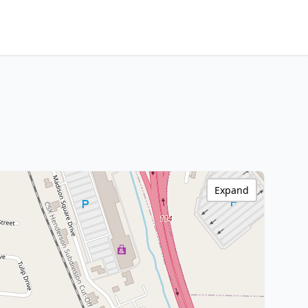
Expand