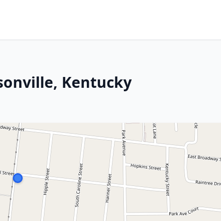
sonville, Kentucky