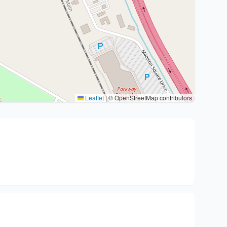
Leaflet
|
© OpenStreetMap contributors