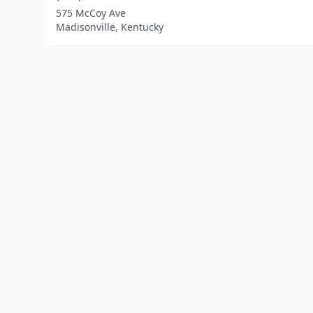
575 McCoy Ave
Madisonville, Kentucky