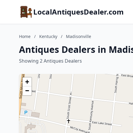
LocalAntiquesDealer.com
Home
/
Kentucky
/
Madisonville
Antiques Dealers in Madi
Showing 2 Antiques Dealers
+
−