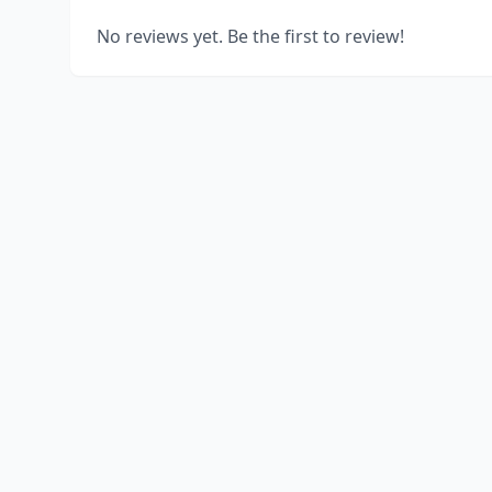
No reviews yet. Be the first to review!