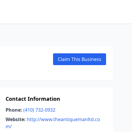
Claim This Business
Contact Information
Phone:
(410) 732-0932
Website:
http://www.theantiquemanltd.co
m/