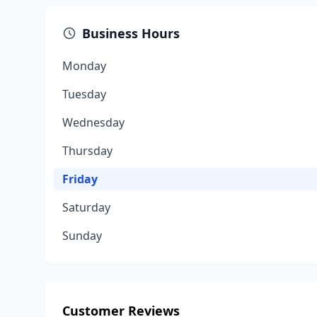
Business Hours
Monday
Tuesday
Wednesday
Thursday
Friday
Saturday
Sunday
Customer Reviews