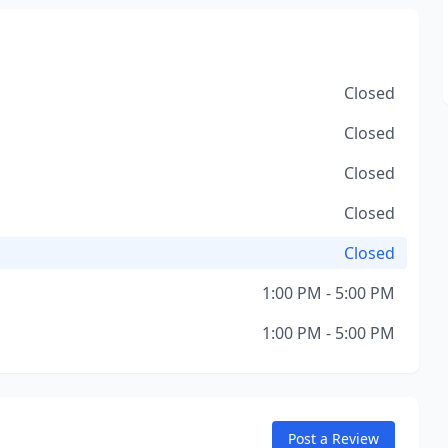
Closed
Closed
Closed
Closed
Closed
1:00 PM - 5:00 PM
1:00 PM - 5:00 PM
Post a Review