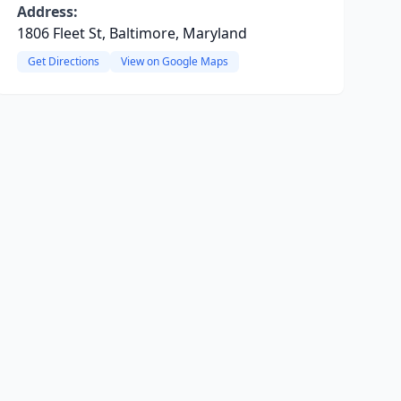
Address:
1806 Fleet St, Baltimore, Maryland
Get Directions
View on Google Maps