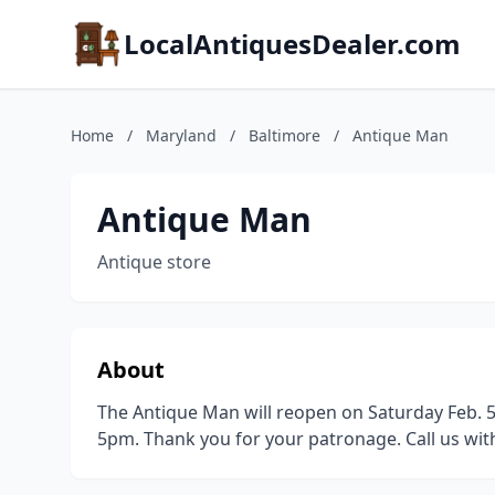
LocalAntiquesDealer.com
Home
/
Maryland
/
Baltimore
/
Antique Man
Antique Man
Antique store
About
The Antique Man will reopen on Saturday Feb. 5
5pm. Thank you for your patronage. Call us wit