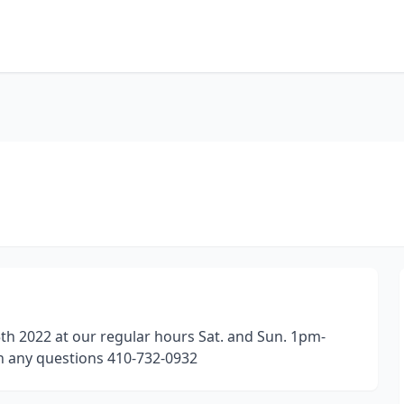
th 2022 at our regular hours Sat. and Sun. 1pm-
h any questions 410-732-0932