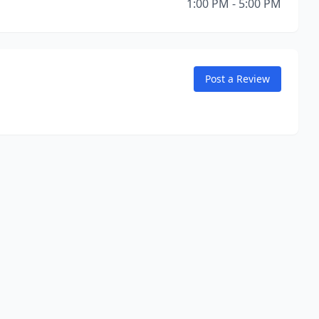
1:00 PM - 5:00 PM
Post a Review