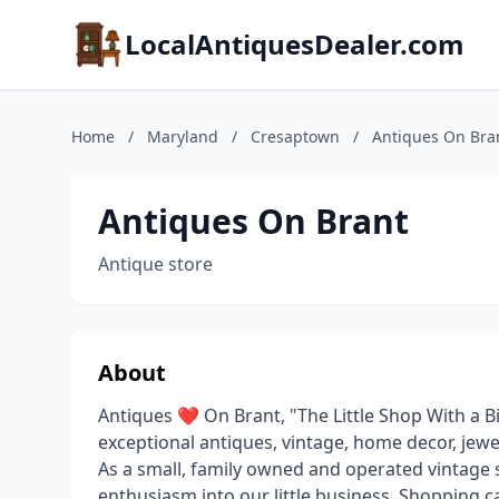
LocalAntiquesDealer.com
Home
/
Maryland
/
Cresaptown
/
Antiques On Bra
Antiques On Brant
Antique store
About
Antiques ❤️ On Brant, "The Little Shop With a Bi
exceptional antiques, vintage, home decor, jewe
As a small, family owned and operated vintag
enthusiasm into our little business. Shopping ca