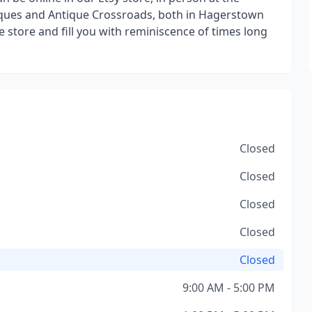
ques and Antique Crossroads, both in Hagerstown
 store and fill you with reminiscence of times long
Closed
Closed
Closed
Closed
Closed
9:00 AM - 5:00 PM