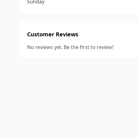
Sunday
Customer Reviews
No reviews yet. Be the first to review!