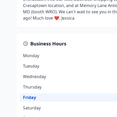
Cresaptown location, and at Memory Lane Anti
MD (booth WRO). We can't wait to see you in the
ago! Much love ❤️, Jessica
Business Hours
Monday
Tuesday
Wednesday
Thursday
Friday
Saturday