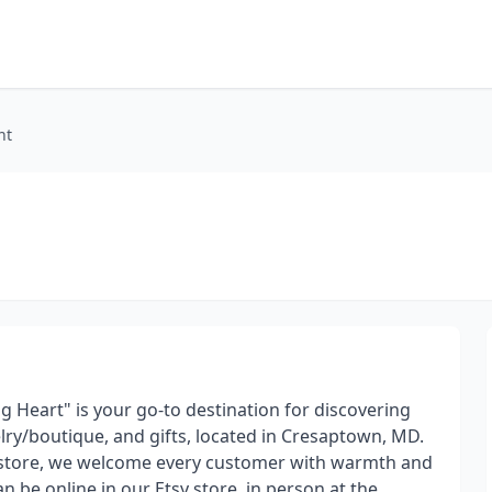
nt
g Heart" is your go-to destination for discovering
lry/boutique, and gifts, located in Cresaptown, MD.
e store, we welcome every customer with warmth and
n be online in our Etsy store, in person at the