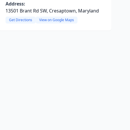
Address:
13501 Brant Rd SW, Cresaptown, Maryland
Get Directions
View on Google Maps