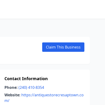
Claim This Business
Contact Information
Phone:
(240) 410-8354
Website:
https://antiquestorecresaptown.co
m/