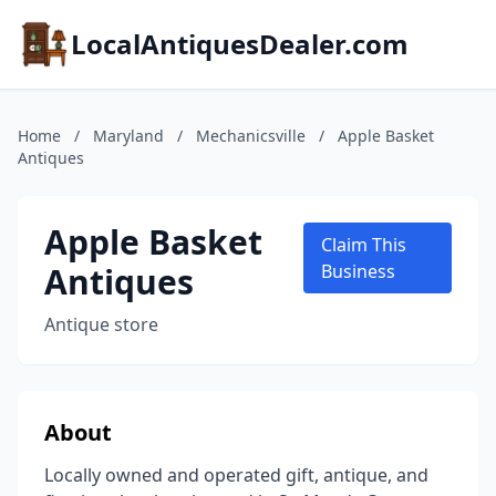
LocalAntiquesDealer.com
Home
/
Maryland
/
Mechanicsville
/
Apple Basket
Antiques
Apple Basket
Claim This
Antiques
Business
Antique store
About
Locally owned and operated gift, antique, and