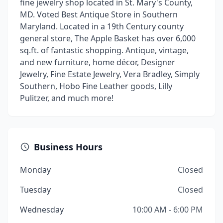
fine jewelry shop located in St. Mary's County,
MD. Voted Best Antique Store in Southern
Maryland. Located in a 19th Century county
general store, The Apple Basket has over 6,000
sq.ft. of fantastic shopping. Antique, vintage,
and new furniture, home décor, Designer
Jewelry, Fine Estate Jewelry, Vera Bradley, Simply
Southern, Hobo Fine Leather goods, Lilly
Pulitzer, and much more!
Business Hours
Monday
Closed
Tuesday
Closed
Wednesday
10:00 AM - 6:00 PM