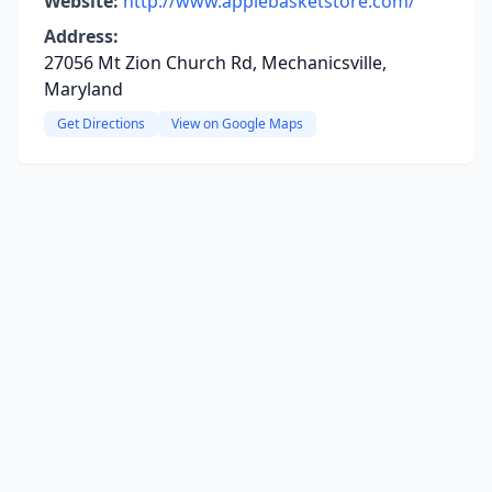
Website:
http://www.applebasketstore.com/
Address:
27056 Mt Zion Church Rd, Mechanicsville,
Maryland
Get Directions
View on Google Maps