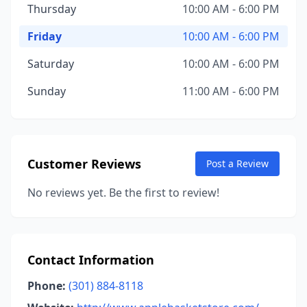
Thursday
10:00 AM - 6:00 PM
Friday
10:00 AM - 6:00 PM
Saturday
10:00 AM - 6:00 PM
Sunday
11:00 AM - 6:00 PM
Customer Reviews
Post a Review
No reviews yet. Be the first to review!
Contact Information
Phone:
(301) 884-8118