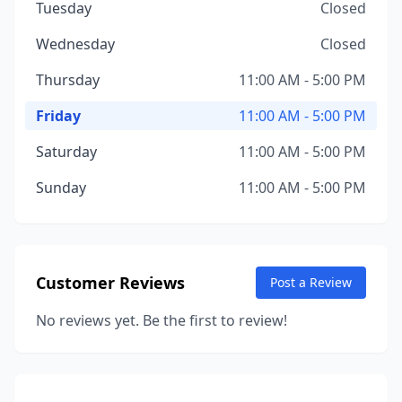
Tuesday
Closed
Wednesday
Closed
Thursday
11:00 AM - 5:00 PM
Friday
11:00 AM - 5:00 PM
Saturday
11:00 AM - 5:00 PM
Sunday
11:00 AM - 5:00 PM
Customer Reviews
Post a Review
No reviews yet. Be the first to review!