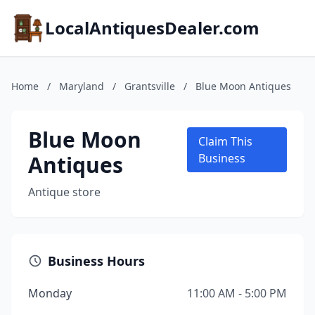
LocalAntiquesDealer.com
Home
/
Maryland
/
Grantsville
/
Blue Moon Antiques
Blue Moon
Claim This
Antiques
Business
Antique store
Business Hours
Monday
11:00 AM - 5:00 PM