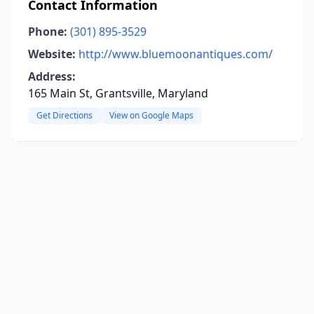
Contact Information
Phone:
(301) 895-3529
Website:
http://www.bluemoonantiques.com/
Address:
165 Main St, Grantsville, Maryland
Get Directions
View on Google Maps