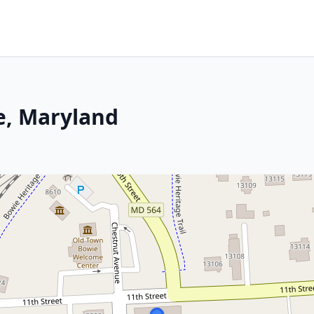
e, Maryland