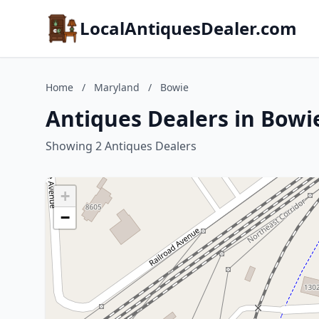
LocalAntiquesDealer.com
Home
/
Maryland
/
Bowie
Antiques Dealers in Bowi
Showing 2 Antiques Dealers
+
−