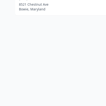
8521 Chestnut Ave
Bowie, Maryland