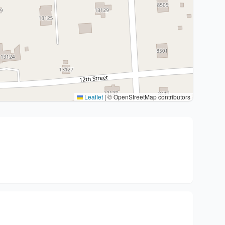
Leaflet
|
© OpenStreetMap contributors