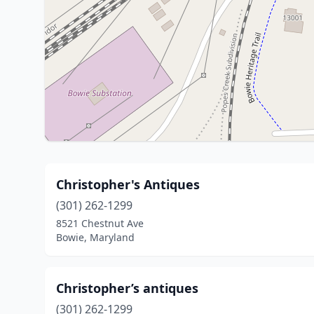
Christopher's Antiques
(301) 262-1299
8521 Chestnut Ave
Bowie, Maryland
Christopher’s antiques
(301) 262-1299