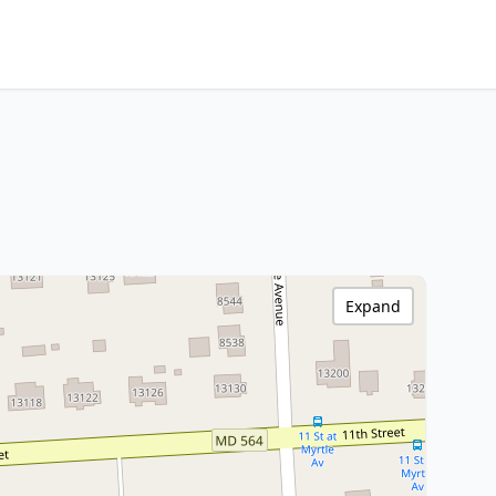
Expand