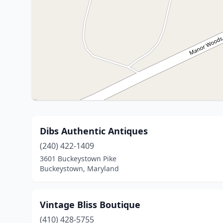
Dibs Authentic Antiques
(240) 422-1409
3601 Buckeystown Pike
Buckeystown, Maryland
Vintage Bliss Boutique
(410) 428-5755