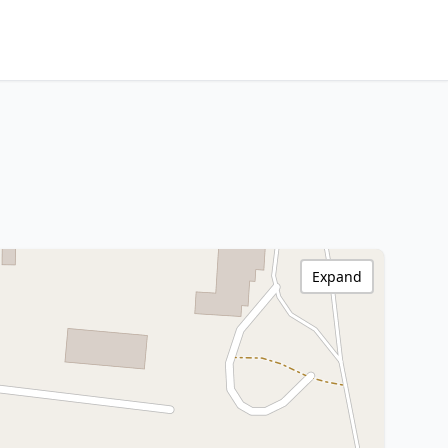
Expand