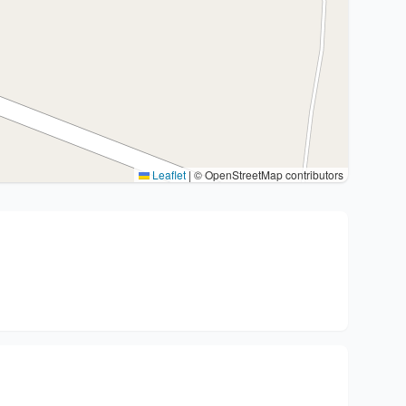
Leaflet
|
© OpenStreetMap contributors