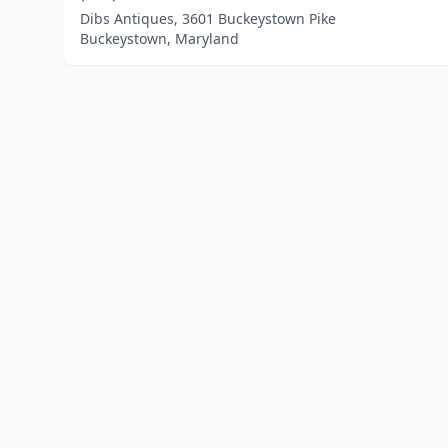
Dibs Antiques, 3601 Buckeystown Pike
Buckeystown, Maryland