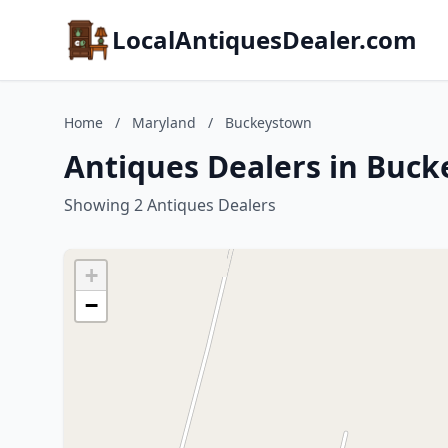
LocalAntiquesDealer.com
Home
/
Maryland
/
Buckeystown
Antiques Dealers in Buc
Showing 2 Antiques Dealers
+
−