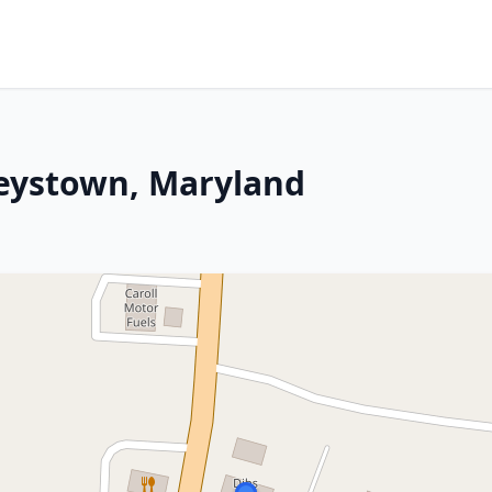
keystown, Maryland