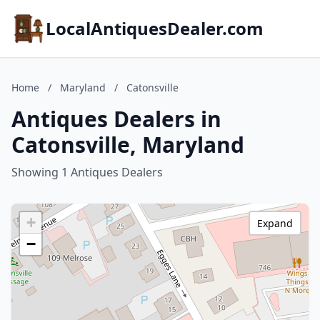
LocalAntiquesDealer.com
Home
/
Maryland
/
Catonsville
Antiques Dealers in
Catonsville, Maryland
Showing 1 Antiques Dealers
+
Expand
−