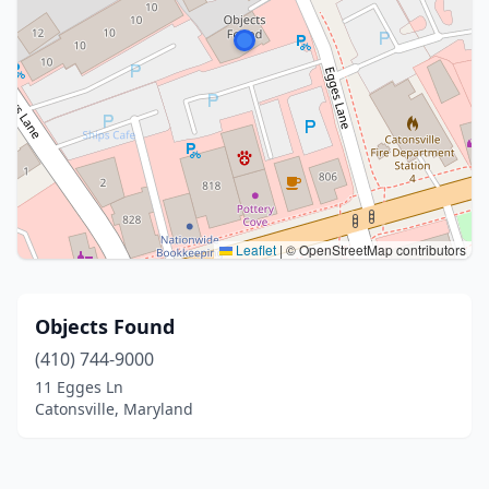
Leaflet
|
© OpenStreetMap contributors
Objects Found
(410) 744-9000
11 Egges Ln
Catonsville, Maryland