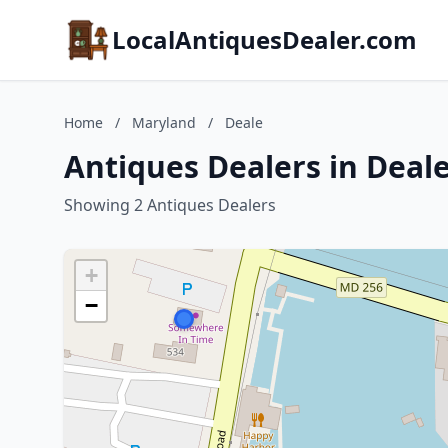
LocalAntiquesDealer.com
Home
/
Maryland
/
Deale
Antiques Dealers in Deal
Showing 2 Antiques Dealers
+
−