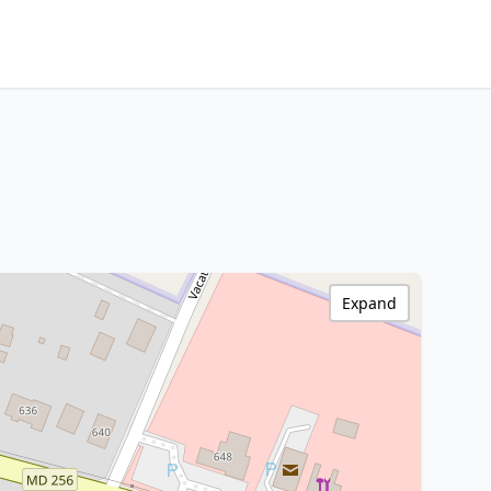
Expand