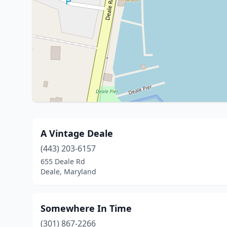
A Vintage Deale
(443) 203-6157
655 Deale Rd
Deale, Maryland
Somewhere In Time
(301) 867-2266