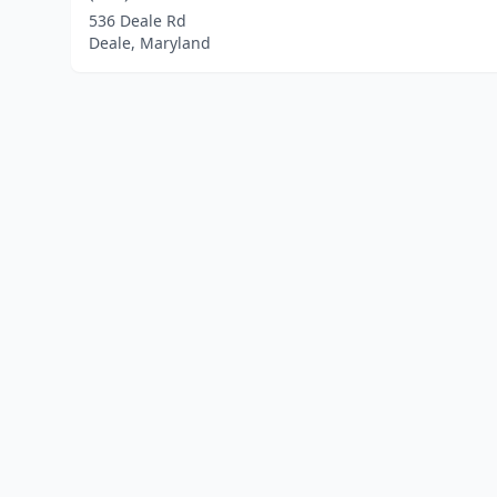
536 Deale Rd
Deale, Maryland