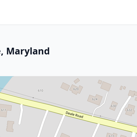
e, Maryland