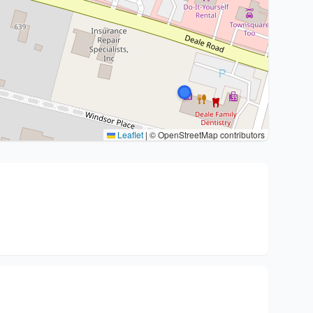
Leaflet
|
© OpenStreetMap contributors