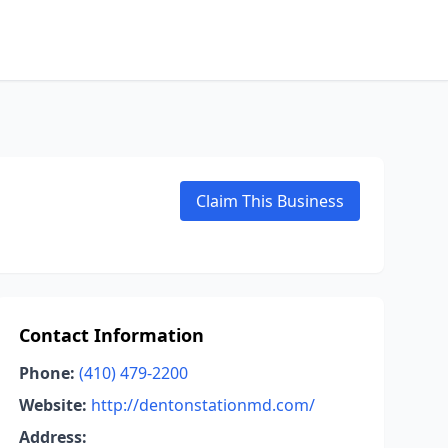
Claim This Business
Contact Information
Phone:
(410) 479-2200
Website:
http://dentonstationmd.com/
Address: