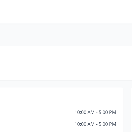
10:00 AM - 5:00 PM
10:00 AM - 5:00 PM