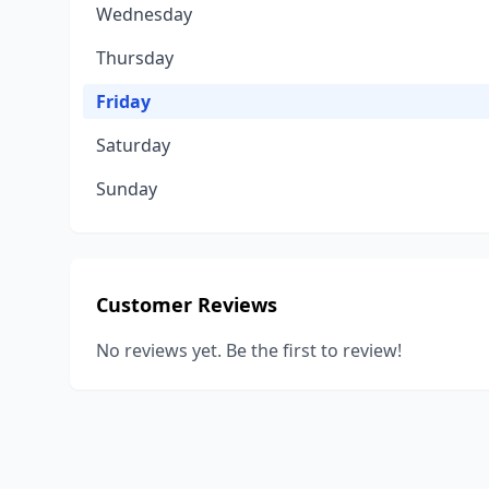
Wednesday
Thursday
Friday
Saturday
Sunday
Customer Reviews
No reviews yet. Be the first to review!