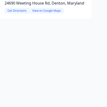
24690 Meeting House Rd, Denton, Maryland
Get Directions
View on Google Maps