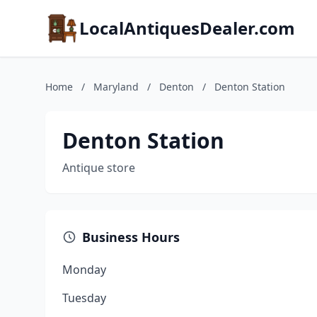
LocalAntiquesDealer.com
Home
/
Maryland
/
Denton
/
Denton Station
Denton Station
Antique store
Business Hours
Monday
Tuesday