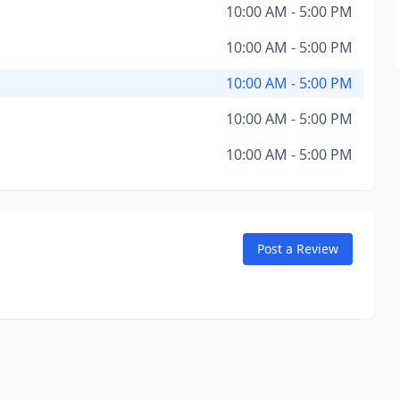
10:00 AM - 5:00 PM
10:00 AM - 5:00 PM
10:00 AM - 5:00 PM
10:00 AM - 5:00 PM
10:00 AM - 5:00 PM
Post a Review